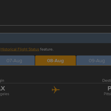
r
Historical Flight Status
feature.
07-Aug
08-Aug
09-Aug
gin
Dest
AX
P
geles
Pitt