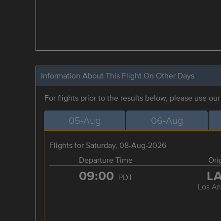
Information About This Flight On Other Days
For flights prior to the results below, please use ou
05-Aug
06-Aug
Flights for Saturday, 08-Aug-2026
Departure Time
Ori
09:00
L
PDT
Los An