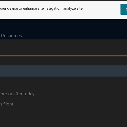
your device to enhance site navigation, analyze site
Resources
ore or after today.
s flight.