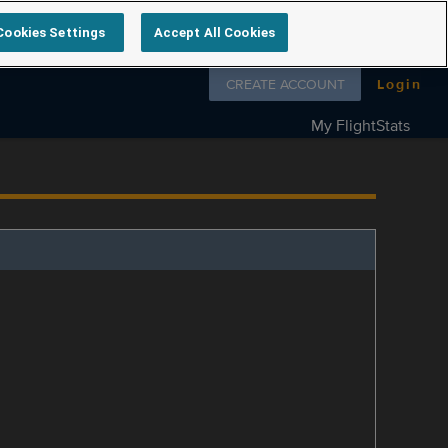
Cookies Settings
Accept All Cookies
Follow us on
CREATE ACCOUNT
Login
My FlightStats