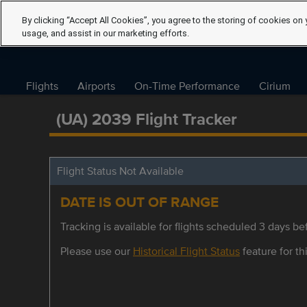
By clicking “Accept All Cookies”, you agree to the storing of cookies on 
usage, and assist in our marketing efforts.
Flights
Airports
On-Time Performance
Cirium
(UA) 2039 Flight Tracker
Flight Status Not Available
DATE IS OUT OF RANGE
Tracking is available for flights scheduled 3 days bef
Please use our
Historical Flight Status
feature for thi