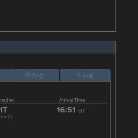
10-Aug
11-Aug
ination
Arrival Time
IT
16:51
EDT
sburgh