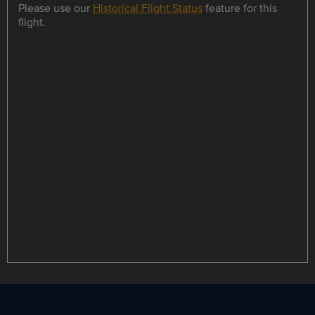
Please use our
Historical Flight Status
feature for this
flight.