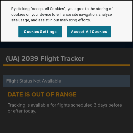
By clicking “Accept All Cookies”, you agree to the storing of
cookies on your device to enhance site navigation, analyze
site usage, and assist in our marketing efforts.
Cookies Settings
Accept All Cookies
(UA) 2039 Flight Tracker
Flight Status Not Available
DATE IS OUT OF RANGE
Tracking is available for flights scheduled 3 days before
or after today.