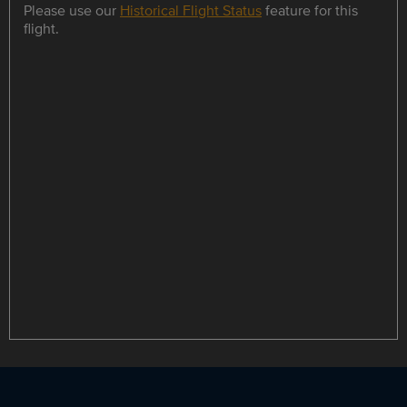
Please use our
Historical Flight Status
feature for this
flight.