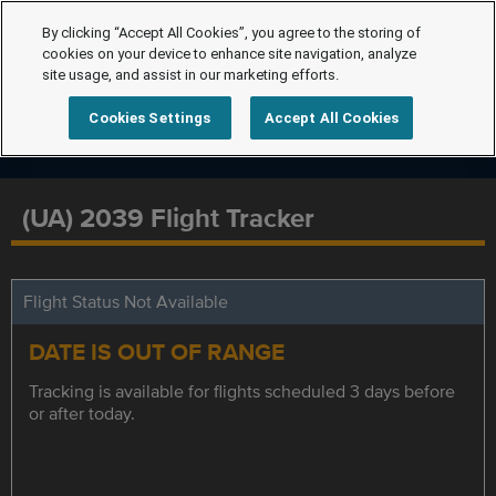
By clicking “Accept All Cookies”, you agree to the storing of
cookies on your device to enhance site navigation, analyze
site usage, and assist in our marketing efforts.
Cookies Settings
Accept All Cookies
(UA) 2039 Flight Tracker
Flight Status Not Available
DATE IS OUT OF RANGE
Tracking is available for flights scheduled 3 days before
or after today.