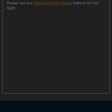
Please use our
Historical Flight Status
feature for this
flight.