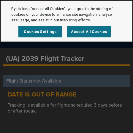
By clicking “Accept All Cookies”, you agree to the storing of
cookies on your device to enhance site navigation, analyze
site usage, and assist in our marketing efforts.
Cookies Settings
Accept All Cookies
(UA) 2039 Flight Tracker
Flight Status Not Available
DATE IS OUT OF RANGE
Tracking is available for flights scheduled 3 days before
or after today.