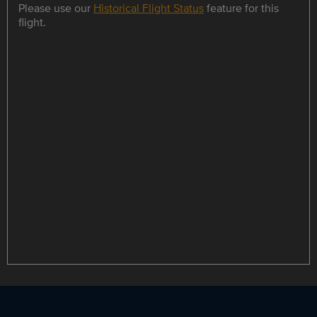
Please use our
Historical Flight Status
feature for this
flight.