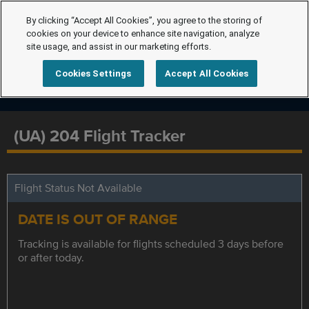
By clicking “Accept All Cookies”, you agree to the storing of
cookies on your device to enhance site navigation, analyze
site usage, and assist in our marketing efforts.
Cookies Settings
Accept All Cookies
(UA) 204 Flight Tracker
Flight Status Not Available
DATE IS OUT OF RANGE
Tracking is available for flights scheduled 3 days before
or after today.