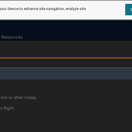
your device to enhance site navigation, analyze site
Resources
ore or after today.
s flight.