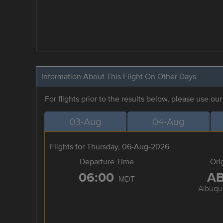
Information About This Flight On Other Days
For flights prior to the results below, please use ou
03-Aug
04-Aug
Flights for Thursday, 06-Aug-2026
Departure Time
Ori
06:00
A
MDT
Albuqu