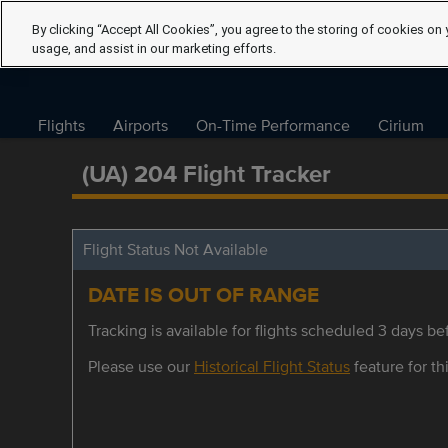
By clicking “Accept All Cookies”, you agree to the storing of cookies on 
usage, and assist in our marketing efforts.
Flights
Airports
On-Time Performance
Cirium
(UA) 204 Flight Tracker
Flight Status Not Available
DATE IS OUT OF RANGE
Tracking is available for flights scheduled 3 days bef
Please use our
Historical Flight Status
feature for thi