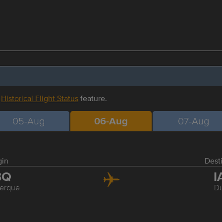
r
Historical Flight Status
feature.
05-Aug
06-Aug
07-Aug
gin
Dest
BQ
I
erque
Du