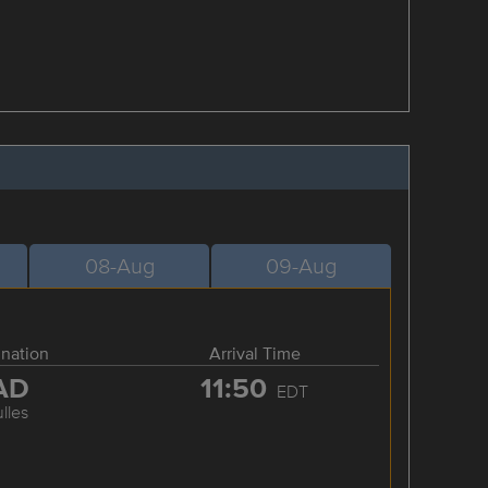
08-Aug
09-Aug
ination
Arrival Time
AD
11:50
EDT
lles