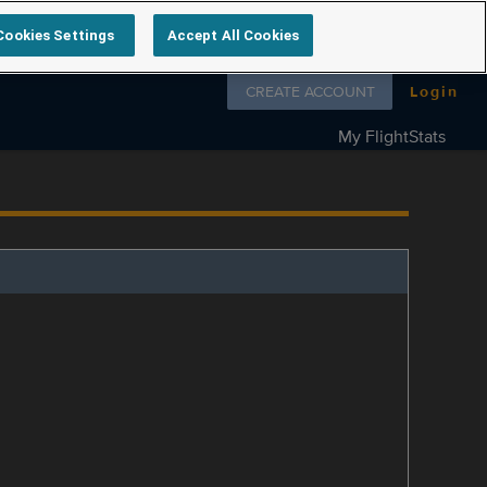
Cookies Settings
Accept All Cookies
Follow us on
CREATE ACCOUNT
Login
My FlightStats