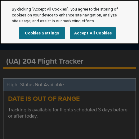
By clicking “Accept All Cookies”, you agree to the storing of
cookies on your device to enhance site navigation, analyze
site usage, and assist in our marketing efforts.
Cookies Settings
Accept All Cookies
(UA) 204 Flight Tracker
Flight Status Not Available
DATE IS OUT OF RANGE
Tracking is available for flights scheduled 3 days before
or after today.