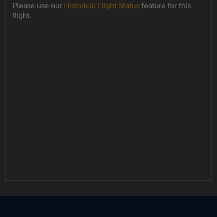
Please use our
Historical Flight Status
feature for this
flight.