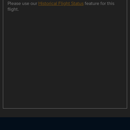
Please use our
Historical Flight Status
feature for this
flight.