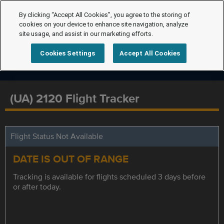
By clicking “Accept All Cookies”, you agree to the storing of
cookies on your device to enhance site navigation, analyze
site usage, and assist in our marketing efforts.
Cookies Settings
Accept All Cookies
(UA) 2120 Flight Tracker
Flight Status Not Available
DATE IS OUT OF RANGE
Tracking is available for flights scheduled 3 days before
or after today.