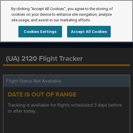
By clicking “Accept All Cookies”, you agree to the storing of
cookies on your device to enhance site navigation, analyze
site usage, and assist in our marketing efforts.
Cookies Settings
Accept All Cookies
(UA) 2120 Flight Tracker
Flight Status Not Available
DATE IS OUT OF RANGE
Tracking is available for flights scheduled 3 days before
or after today.