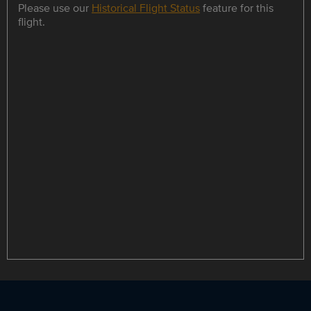
Please use our
Historical Flight Status
feature for this
flight.