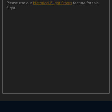
Please use our
Historical Flight Status
feature for this
flight.