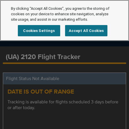
By clicking “Accept All Cookies”, you agree to the storing of
cookies on your device to enhance site navigation, analyze
site usage, and assist in our marketing efforts.
Cookies Settings
Accept All Cookies
(UA) 2120 Flight Tracker
Flight Status Not Available
DATE IS OUT OF RANGE
Tracking is available for flights scheduled 3 days before
or after today.