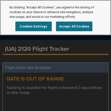
By clicking “Accept All Cookies”, you agree to the storing of
cookies on your device to enhance site navigation, analyze
site usage, and assist in our marketing efforts.
Cookies Settings
Accept All Cookies
(UA) 2120 Flight Tracker
Flight Status Not Available
DATE IS OUT OF RANGE
Tracking is available for flights scheduled 3 days before
or after today.