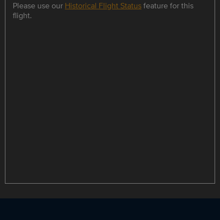
Please use our
Historical Flight Status
feature for this
flight.