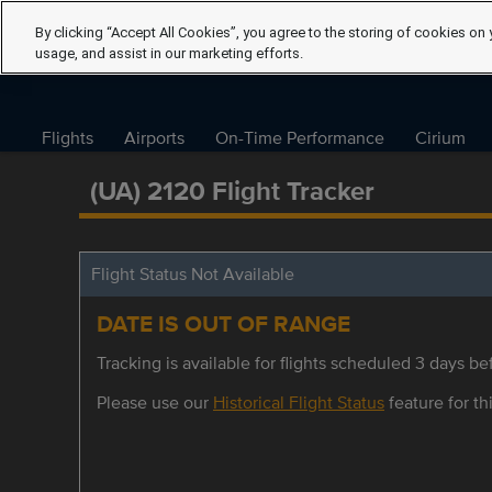
By clicking “Accept All Cookies”, you agree to the storing of cookies on 
usage, and assist in our marketing efforts.
Flights
Airports
On-Time Performance
Cirium
(UA) 2120 Flight Tracker
Flight Status Not Available
DATE IS OUT OF RANGE
Tracking is available for flights scheduled 3 days bef
Please use our
Historical Flight Status
feature for thi