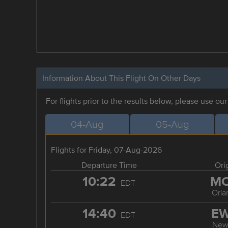
Information About This Flight On Other Days
For flights prior to the results below, please use ou
04-Aug
05-Aug
Flights for Friday, 07-Aug-2026
Departure Time
Ori
10:22
M
EDT
Orla
14:40
E
EDT
New