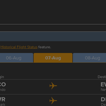
r
Historical Flight Status
feature.
06-Aug
07-Aug
08-Aug
gin
Dest
CO
E
ndo
Ne
WR
D
ark
De