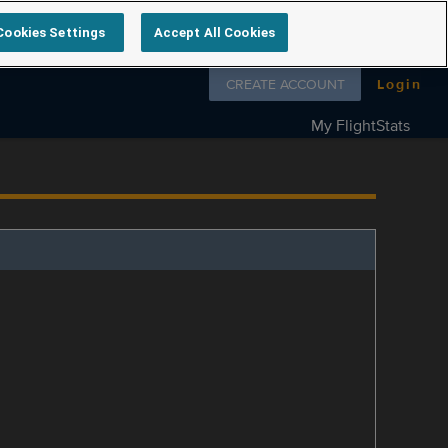
Cookies Settings
Accept All Cookies
Follow us on
CREATE ACCOUNT
Login
My FlightStats