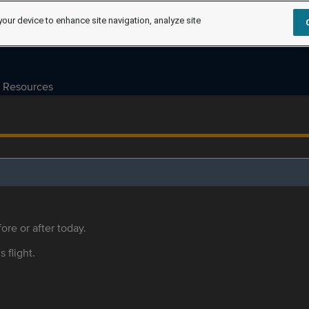
your device to enhance site navigation, analyze site
Resources
ore or after today.
s flight.