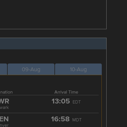
09-Aug
10-Aug
ination
Arrival Time
WR
13:05
EDT
wark
EN
16:58
MDT
nver