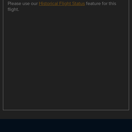
Please use our
Historical Flight Status
feature for this
flight.