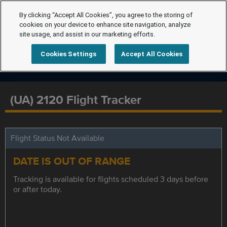
By clicking “Accept All Cookies”, you agree to the storing of
cookies on your device to enhance site navigation, analyze
site usage, and assist in our marketing efforts.
Cookies Settings
Accept All Cookies
(UA) 2120 Flight Tracker
Flight Status Not Available
DATE IS OUT OF RANGE
Tracking is available for flights scheduled 3 days before
or after today.