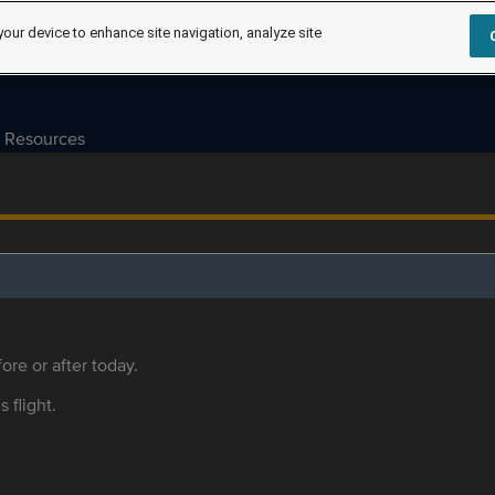
your device to enhance site navigation, analyze site
Resources
ore or after today.
s flight.