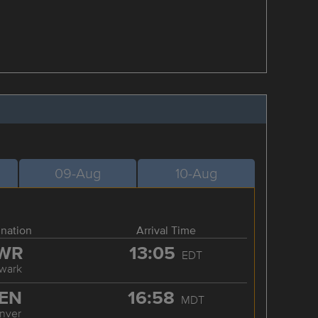
09-Aug
10-Aug
ination
Arrival Time
WR
13:05
EDT
wark
EN
16:58
MDT
nver