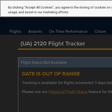
By clicking “Accept All Cookies”, you agree to the storing of cookies on 
usage, and assist in our marketing efforts.
Flights
Airports
On-Time Performance
Cirium
(UA) 2120 Flight Tracker
Flight Status Not Available
DATE IS OUT OF RANGE
Tracking is available for flights scheduled 3 days bef
Please use our
Historical Flight Status
feature for thi