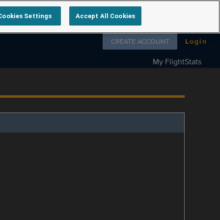
Cookies Settings
Accept All Cookies
Follow us on
CREATE ACCOUNT
Login
My FlightStats