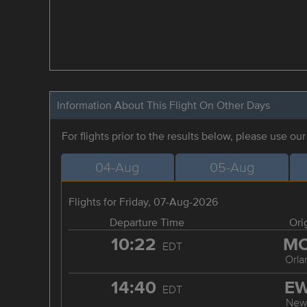
Information About This Flight On Other Days
For flights prior to the results below, please use ou
04-Aug
05-Aug
Flights for Friday, 07-Aug-2026
Departure Time
Ori
10:22
M
EDT
Orla
14:40
E
EDT
New