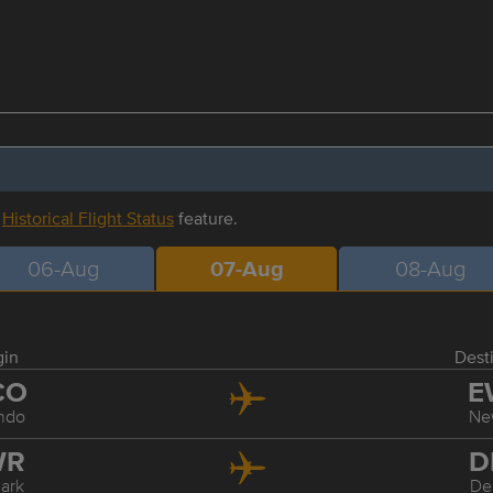
r
Historical Flight Status
feature.
06-Aug
07-Aug
08-Aug
gin
Dest
CO
E
ndo
Ne
WR
D
ark
De