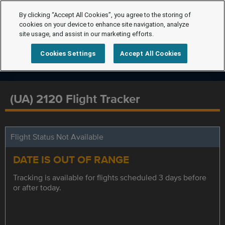
By clicking “Accept All Cookies”, you agree to the storing of
cookies on your device to enhance site navigation, analyze
site usage, and assist in our marketing efforts.
Cookies Settings
Accept All Cookies
(UA) 2120 Flight Tracker
Flight Status Not Available
DATE IS OUT OF RANGE
Tracking is available for flights scheduled 3 days before
or after today.