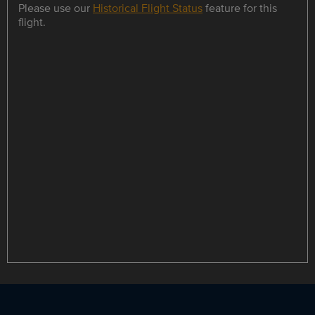
Please use our
Historical Flight Status
feature for this
flight.