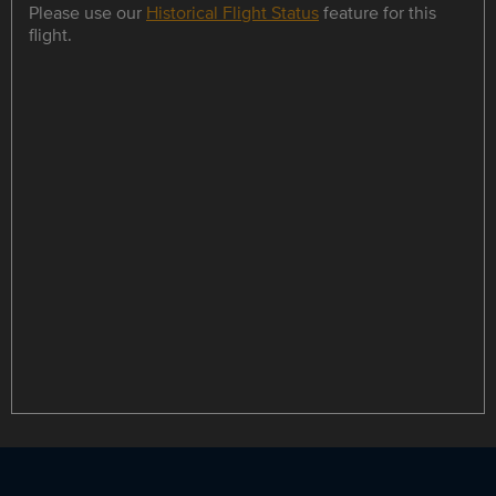
Please use our
Historical Flight Status
feature for this
flight.