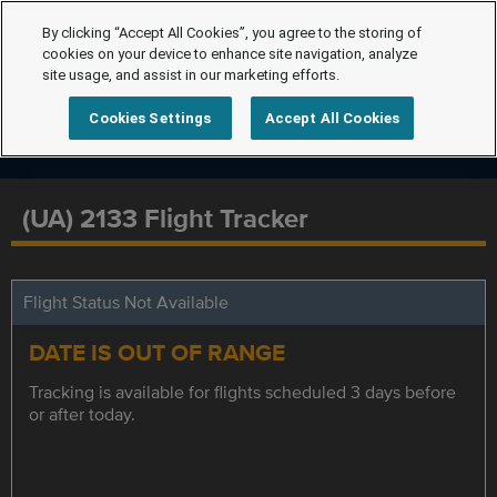
By clicking “Accept All Cookies”, you agree to the storing of
cookies on your device to enhance site navigation, analyze
site usage, and assist in our marketing efforts.
Cookies Settings
Accept All Cookies
(UA) 2133 Flight Tracker
Flight Status Not Available
DATE IS OUT OF RANGE
Tracking is available for flights scheduled 3 days before
or after today.