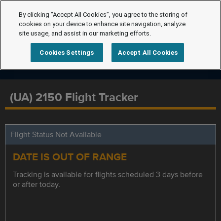
By clicking “Accept All Cookies”, you agree to the storing of
cookies on your device to enhance site navigation, analyze
site usage, and assist in our marketing efforts.
Cookies Settings
Accept All Cookies
(UA) 2150 Flight Tracker
Flight Status Not Available
DATE IS OUT OF RANGE
Tracking is available for flights scheduled 3 days before
or after today.