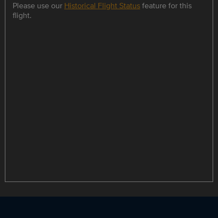
Please use our
Historical Flight Status
feature for this
flight.