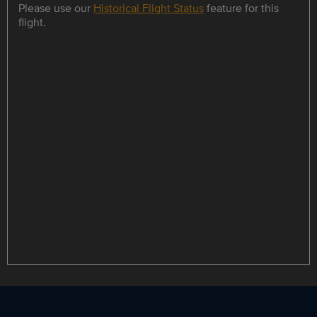
Please use our
Historical Flight Status
feature for this
flight.