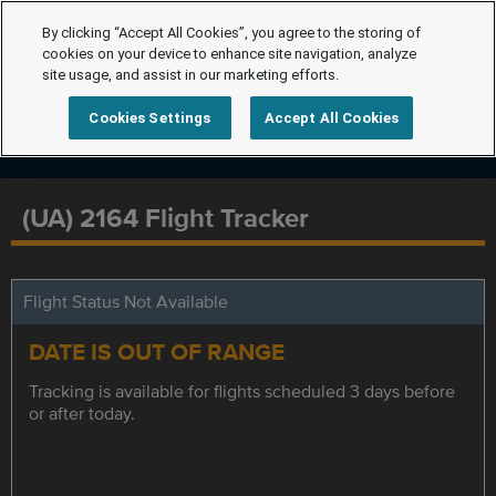
By clicking “Accept All Cookies”, you agree to the storing of
cookies on your device to enhance site navigation, analyze
site usage, and assist in our marketing efforts.
Cookies Settings
Accept All Cookies
(UA) 2164 Flight Tracker
Flight Status Not Available
DATE IS OUT OF RANGE
Tracking is available for flights scheduled 3 days before
or after today.