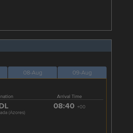
08-Aug
09-Aug
ination
Arrival Time
DL
08:40
+00
ada (Azores)