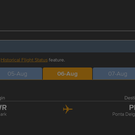
r
Historical Flight Status
feature.
05-Aug
06-Aug
07-Aug
gin
Dest
WR
P
ark
Ponta Delg