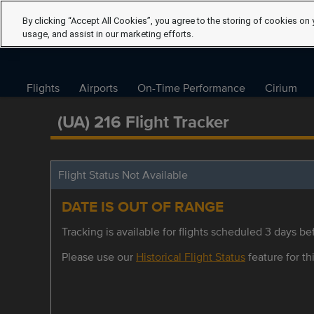
By clicking “Accept All Cookies”, you agree to the storing of cookies on 
usage, and assist in our marketing efforts.
Flights
Airports
On-Time Performance
Cirium
(UA) 216 Flight Tracker
Flight Status Not Available
DATE IS OUT OF RANGE
Tracking is available for flights scheduled 3 days bef
Please use our
Historical Flight Status
feature for thi