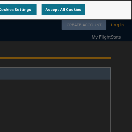
Cookies Settings
Accept All Cookies
Follow us on
CREATE ACCOUNT
Login
My FlightStats