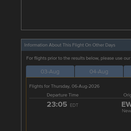
Information About This Flight On Other Days
For flights prior to the results below, please use ou
03-Aug
04-Aug
Flights for Thursday, 06-Aug-2026
Departure Time
Ori
23:05
E
EDT
New