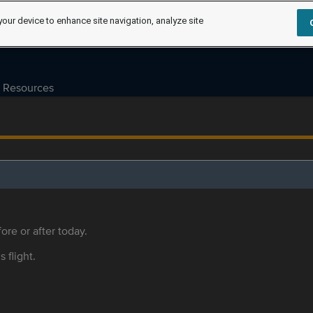
your device to enhance site navigation, analyze site
Resources
ore or after today.
s flight.