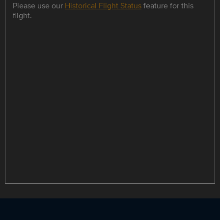
Please use our
Historical Flight Status
feature for this
flight.