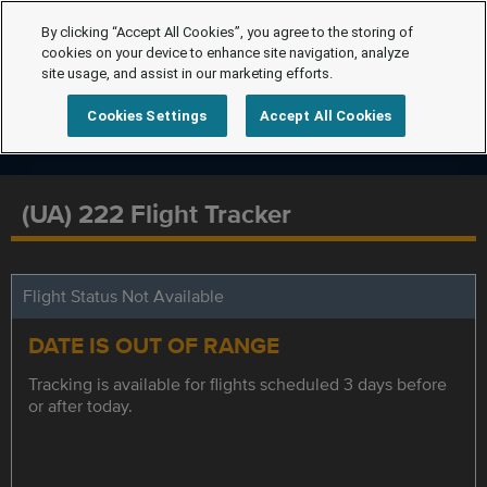
By clicking “Accept All Cookies”, you agree to the storing of
cookies on your device to enhance site navigation, analyze
site usage, and assist in our marketing efforts.
Cookies Settings
Accept All Cookies
(UA) 222 Flight Tracker
Flight Status Not Available
DATE IS OUT OF RANGE
Tracking is available for flights scheduled 3 days before
or after today.