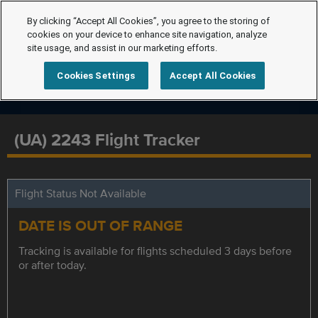
By clicking “Accept All Cookies”, you agree to the storing of
cookies on your device to enhance site navigation, analyze
site usage, and assist in our marketing efforts.
Cookies Settings
Accept All Cookies
(UA) 2243 Flight Tracker
Flight Status Not Available
DATE IS OUT OF RANGE
Tracking is available for flights scheduled 3 days before
or after today.