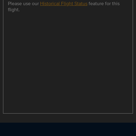
Please use our
Historical Flight Status
feature for this
flight.