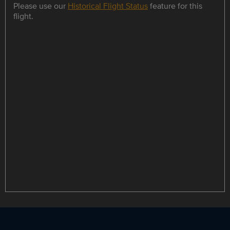
Please use our
Historical Flight Status
feature for this
flight.