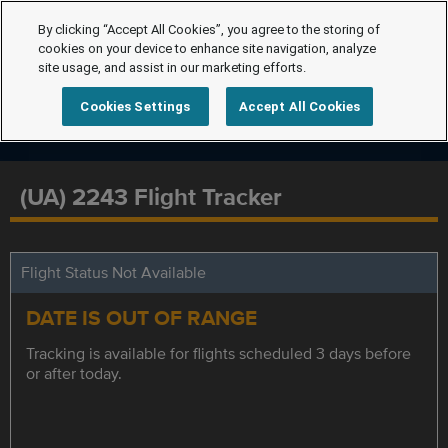
By clicking “Accept All Cookies”, you agree to the storing of
cookies on your device to enhance site navigation, analyze
site usage, and assist in our marketing efforts.
Cookies Settings
Accept All Cookies
(UA) 2243 Flight Tracker
Flight Status Not Available
DATE IS OUT OF RANGE
Tracking is available for flights scheduled 3 days before
or after today.