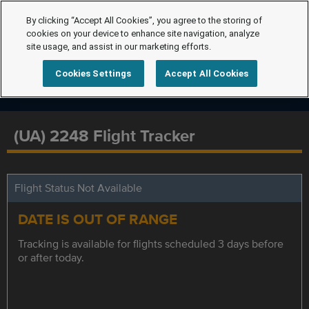
By clicking “Accept All Cookies”, you agree to the storing of
cookies on your device to enhance site navigation, analyze
site usage, and assist in our marketing efforts.
Cookies Settings
Accept All Cookies
(UA) 2248 Flight Tracker
Flight Status Not Available
DATE IS OUT OF RANGE
Tracking is available for flights scheduled 3 days before
or after today.