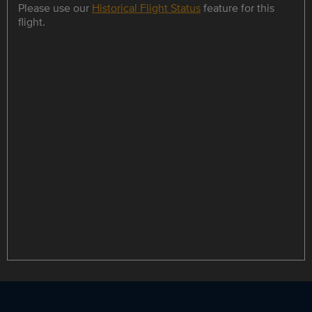
Please use our
Historical Flight Status
feature for this
flight.