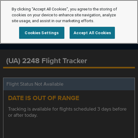
By clicking “Accept All Cookies”, you agree to the storing of
cookies on your device to enhance site navigation, analyze
site usage, and assist in our marketing efforts.
Cookies Settings
Accept All Cookies
(UA) 2248 Flight Tracker
Flight Status Not Available
DATE IS OUT OF RANGE
Tracking is available for flights scheduled 3 days before
or after today.