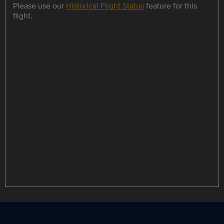
Please use our
Historical Flight Status
feature for this
flight.