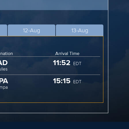
12-Aug
13-Aug
ination
Arrival Time
AD
11:52
EDT
lles
PA
15:15
EDT
ampa