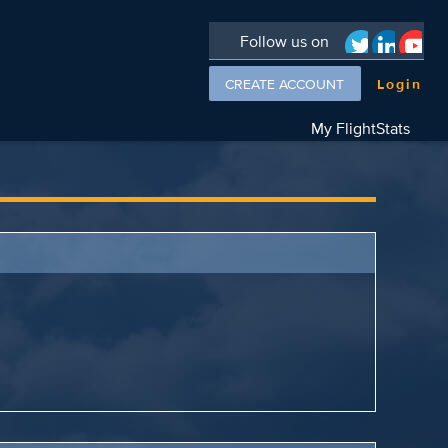
Follow us on
CREATE ACCOUNT
Login
My FlightStats