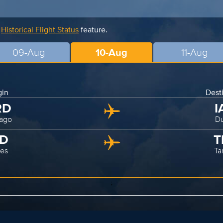
r
Historical Flight Status
feature.
09-Aug
10-Aug
11-Aug
gin
Dest
RD
I
ago
Du
AD
T
les
T
;