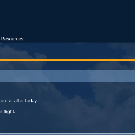
Resources
ore or after today.
s flight.