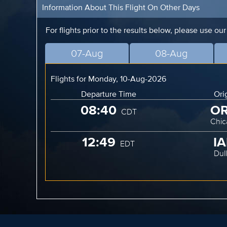
Information About This Flight On Other Days
For flights prior to the results below, please use ou
07-Aug
08-Aug
Flights for Monday, 10-Aug-2026
Departure Time
Ori
08:40
O
CDT
Chic
12:49
I
EDT
Dul