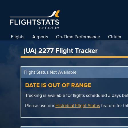
Flights
Airports
On-Time Performance
Cirium
(UA) 2277 Flight Tracker
Flight Status Not Available
DATE IS OUT OF RANGE
Tracking is available for flights scheduled 3 days bef
Please use our
Historical Flight Status
feature for thi