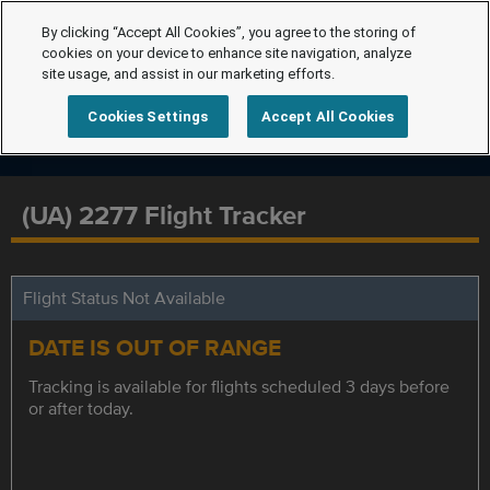
By clicking “Accept All Cookies”, you agree to the storing of
cookies on your device to enhance site navigation, analyze
site usage, and assist in our marketing efforts.
Cookies Settings
Accept All Cookies
(UA) 2277 Flight Tracker
Flight Status Not Available
DATE IS OUT OF RANGE
Tracking is available for flights scheduled 3 days before
or after today.