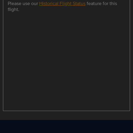
Please use our
Historical Flight Status
feature for this
flight.