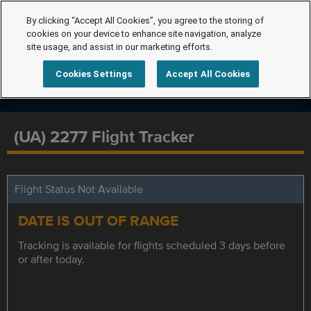
By clicking “Accept All Cookies”, you agree to the storing of
cookies on your device to enhance site navigation, analyze
site usage, and assist in our marketing efforts.
Cookies Settings
Accept All Cookies
(UA) 2277 Flight Tracker
Flight Status Not Available
DATE IS OUT OF RANGE
Tracking is available for flights scheduled 3 days before
or after today.