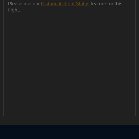
Please use our
Historical Flight Status
feature for this
flight.