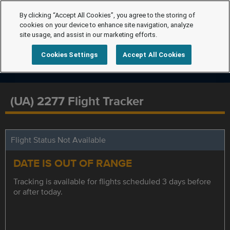
By clicking “Accept All Cookies”, you agree to the storing of
cookies on your device to enhance site navigation, analyze
site usage, and assist in our marketing efforts.
Cookies Settings
Accept All Cookies
(UA) 2277 Flight Tracker
Flight Status Not Available
DATE IS OUT OF RANGE
Tracking is available for flights scheduled 3 days before
or after today.