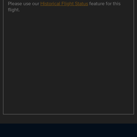
Please use our
Historical Flight Status
feature for this
flight.