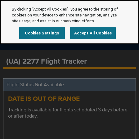
By clicking “Accept All Cookies”, you agree to the storing of
cookies on your device to enhance site navigation, analyze
site usage, and assist in our marketing efforts.
Cookies Settings
Accept All Cookies
(UA) 2277 Flight Tracker
Flight Status Not Available
DATE IS OUT OF RANGE
Tracking is available for flights scheduled 3 days before
or after today.