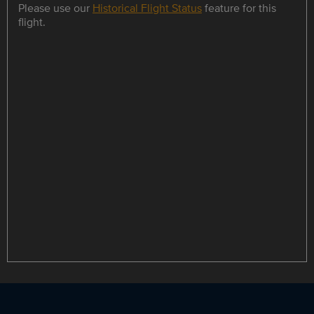
Please use our
Historical Flight Status
feature for this
flight.