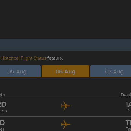
r
Historical Flight Status
feature.
05-Aug
06-Aug
07-Aug
gin
Dest
RD
I
ago
Du
AD
T
les
T