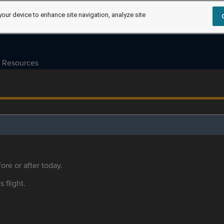
your device to enhance site navigation, analyze site
Resources
ore or after today.
s flight.