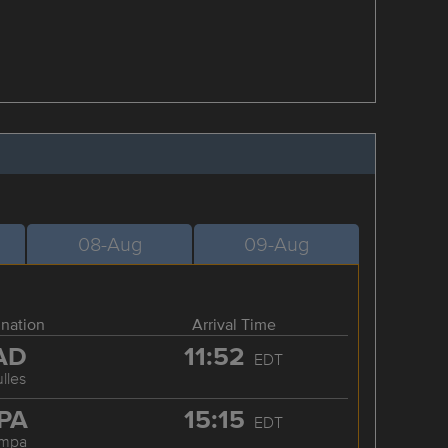
08-Aug
09-Aug
ination
Arrival Time
AD
11:52
EDT
lles
PA
15:15
EDT
ampa