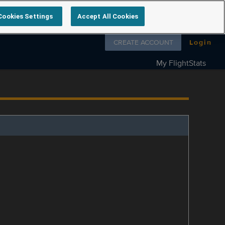
Cookies Settings
Accept All Cookies
Follow us on
CREATE ACCOUNT
Login
My FlightStats