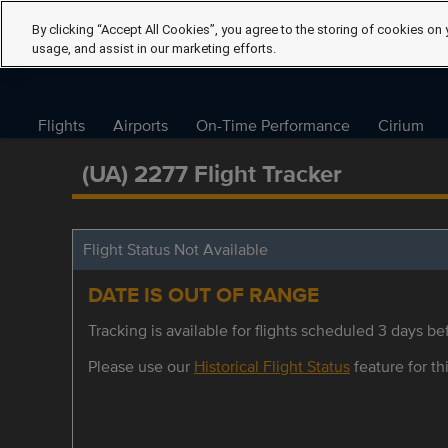
By clicking “Accept All Cookies”, you agree to the storing of cookies on 
usage, and assist in our marketing efforts.
Flights
Airports
On-Time Performance
Cirium
(UA) 2277 Flight Tracker
Flight Status Not Available
DATE IS OUT OF RANGE
Tracking is available for flights scheduled 3 days bef
Please use our
Historical Flight Status
feature for thi