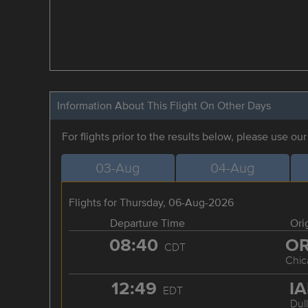
Information About This Flight On Other Days
For flights prior to the results below, please use ou
03-Aug
04-Aug
Flights for Thursday, 06-Aug-2026
Departure Time
Ori
08:40
O
CDT
Chic
12:49
I
EDT
Dul