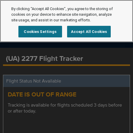
By clicking “Accept All Cookies”, you agree to the storing of
cookies on your device to enhance site navigation, analyze
site usage, and assist in our marketing efforts.
Cookies Settings
Accept All Cookies
(UA) 2277 Flight Tracker
Flight Status Not Available
DATE IS OUT OF RANGE
Tracking is available for flights scheduled 3 days before
or after today.