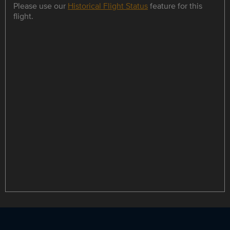
Please use our
Historical Flight Status
feature for this
flight.