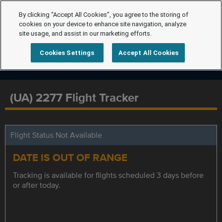
By clicking “Accept All Cookies”, you agree to the storing of
cookies on your device to enhance site navigation, analyze
site usage, and assist in our marketing efforts.
Cookies Settings
Accept All Cookies
(UA) 2277 Flight Tracker
Flight Status Not Available
DATE IS OUT OF RANGE
Tracking is available for flights scheduled 3 days before
or after today.