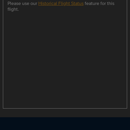
Please use our
Historical Flight Status
feature for this
flight.