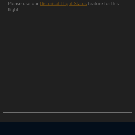
Please use our
Historical Flight Status
feature for this
flight.