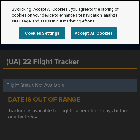
By clicking “Accept All Cookies”, you agree to the storing of
cookies on your device to enhance site navigation, analyze
site usage, and assist in our marketing efforts.
Cookies Settings
Accept All Cookies
(UA) 22 Flight Tracker
Flight Status Not Available
DATE IS OUT OF RANGE
Tracking is available for flights scheduled 3 days before
or after today.