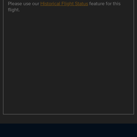
Please use our
Historical Flight Status
feature for this
flight.