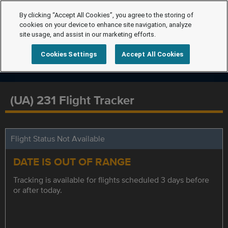
By clicking “Accept All Cookies”, you agree to the storing of
cookies on your device to enhance site navigation, analyze
site usage, and assist in our marketing efforts.
Cookies Settings
Accept All Cookies
(UA) 231 Flight Tracker
Flight Status Not Available
DATE IS OUT OF RANGE
Tracking is available for flights scheduled 3 days before
or after today.