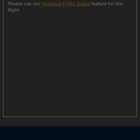
Please use our
Historical Flight Status
feature for this
flight.