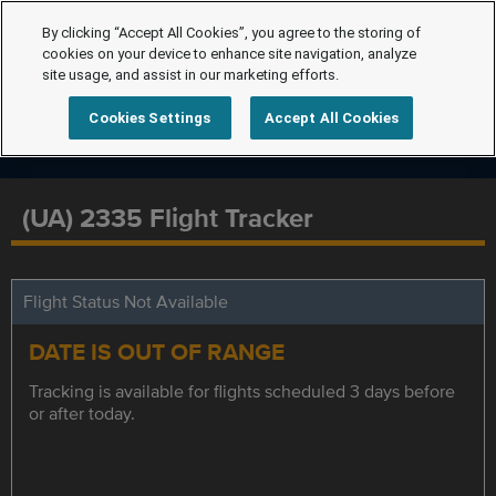
By clicking “Accept All Cookies”, you agree to the storing of
cookies on your device to enhance site navigation, analyze
site usage, and assist in our marketing efforts.
Cookies Settings
Accept All Cookies
(UA) 2335 Flight Tracker
Flight Status Not Available
DATE IS OUT OF RANGE
Tracking is available for flights scheduled 3 days before
or after today.