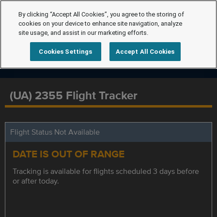
By clicking “Accept All Cookies”, you agree to the storing of
cookies on your device to enhance site navigation, analyze
site usage, and assist in our marketing efforts.
Cookies Settings
Accept All Cookies
(UA) 2355 Flight Tracker
Flight Status Not Available
DATE IS OUT OF RANGE
Tracking is available for flights scheduled 3 days before
or after today.