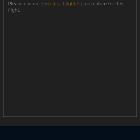
Please use our
Historical Flight Status
feature for this
flight.