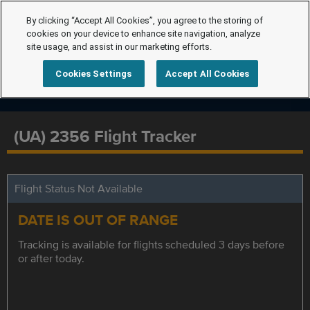
By clicking “Accept All Cookies”, you agree to the storing of
cookies on your device to enhance site navigation, analyze
site usage, and assist in our marketing efforts.
Cookies Settings
Accept All Cookies
(UA) 2356 Flight Tracker
Flight Status Not Available
DATE IS OUT OF RANGE
Tracking is available for flights scheduled 3 days before
or after today.