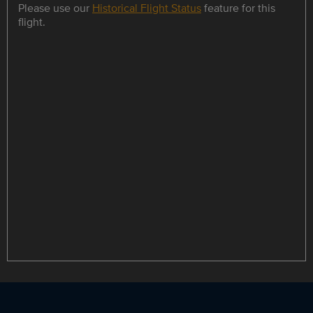
Please use our
Historical Flight Status
feature for this
flight.