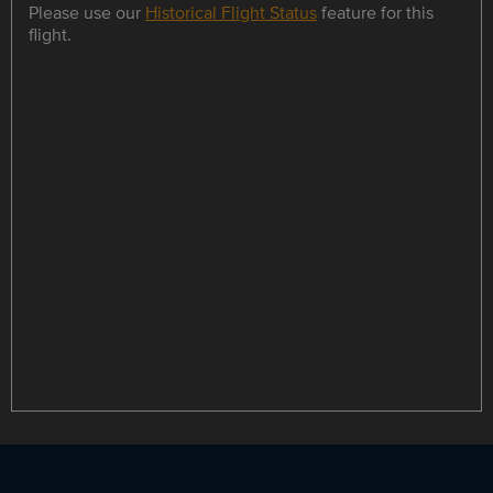
Please use our
Historical Flight Status
feature for this
flight.