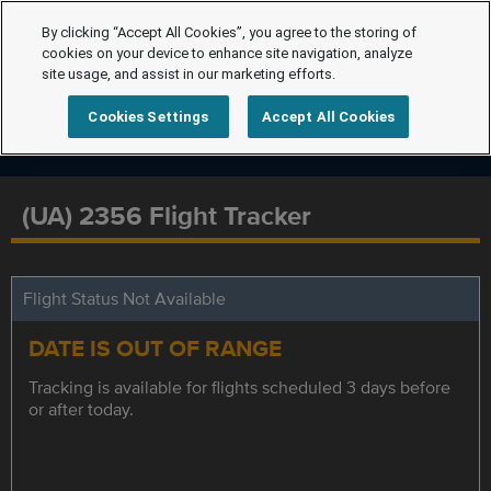
By clicking “Accept All Cookies”, you agree to the storing of
cookies on your device to enhance site navigation, analyze
site usage, and assist in our marketing efforts.
Cookies Settings
Accept All Cookies
(UA) 2356 Flight Tracker
Flight Status Not Available
DATE IS OUT OF RANGE
Tracking is available for flights scheduled 3 days before
or after today.