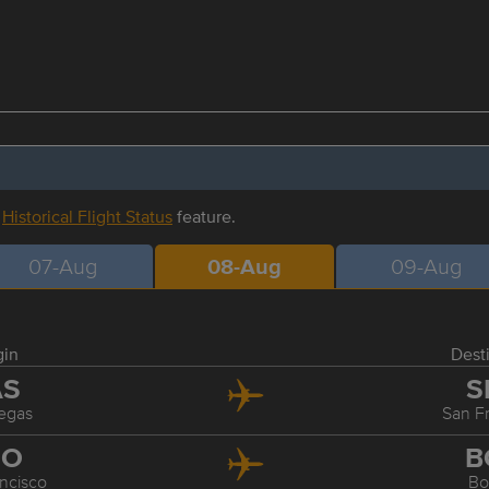
r
Historical Flight Status
feature.
07-Aug
08-Aug
09-Aug
gin
Dest
AS
S
egas
San F
FO
B
ncisco
Bo