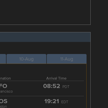
10-Aug
11-Aug
ination
Arrival Time
FO
08:52
PDT
rancisco
OS
19:21
EDT
ston