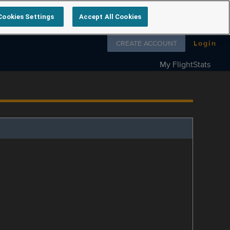
Cookies Settings
Accept All Cookies
Follow us on
CREATE ACCOUNT
Login
My FlightStats