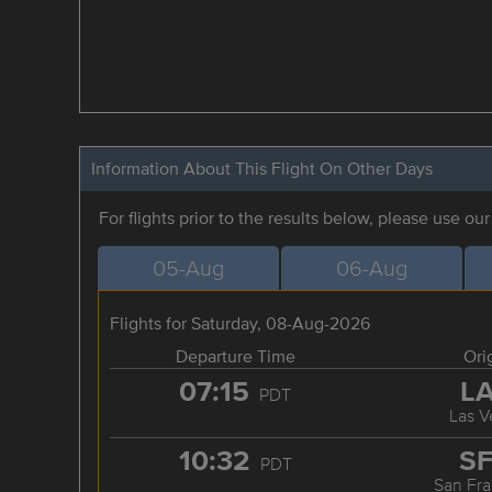
Information About This Flight On Other Days
For flights prior to the results below, please use ou
05-Aug
06-Aug
Flights for Saturday, 08-Aug-2026
Departure Time
Ori
07:15
L
PDT
Las V
10:32
S
PDT
San Fra