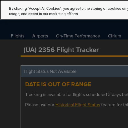
By clicking “Accept All Cookies”, you agree to the storing of cookies on 
usage, and assist in our marketing efforts.
Flights
Airports
On-Time Performance
Cirium
(UA) 2356 Flight Tracker
Flight Status Not Available
DATE IS OUT OF RANGE
Tracking is available for flights scheduled 3 days bef
Please use our
Historical Flight Status
feature for thi