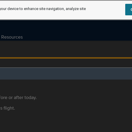
your device to enhance site navigation, analyze site
Resources
ore or after today.
s flight.