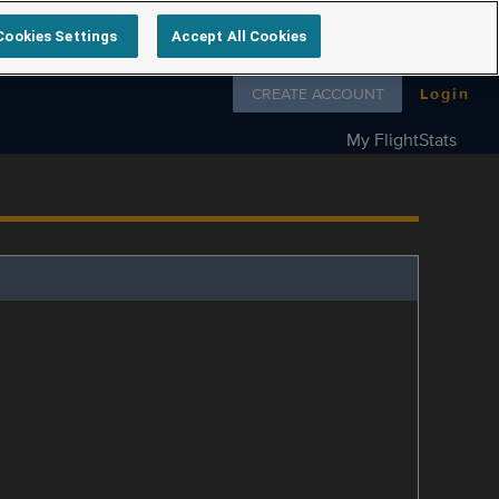
Cookies Settings
Accept All Cookies
Follow us on
CREATE ACCOUNT
Login
My FlightStats