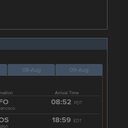
08-Aug
09-Aug
ination
Arrival Time
FO
08:52
PDT
rancisco
OS
18:59
EDT
ston