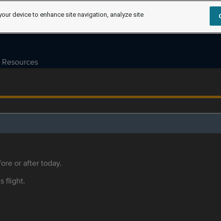
your device to enhance site navigation, analyze site
Resources
ore or after today.
s flight.