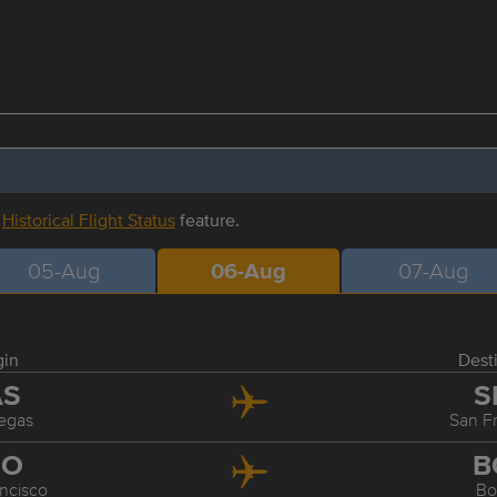
r
Historical Flight Status
feature.
05-Aug
06-Aug
07-Aug
gin
Dest
AS
S
egas
San F
FO
B
ncisco
Bo