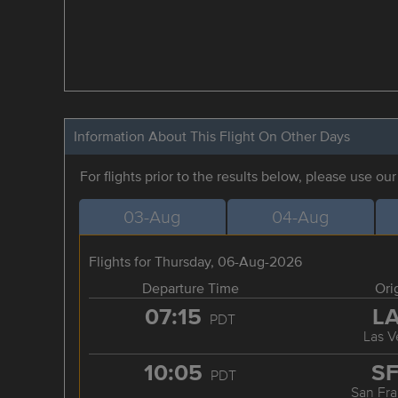
Information About This Flight On Other Days
For flights prior to the results below, please use ou
03-Aug
04-Aug
Flights for Thursday, 06-Aug-2026
Departure Time
Ori
07:15
L
PDT
Las V
10:05
S
PDT
San Fra