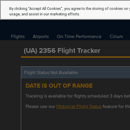
By clicking “Accept All Cookies”, you agree to the storing of cookies on 
usage, and assist in our marketing efforts.
Flights
Airports
On-Time Performance
Cirium
(UA) 2356 Flight Tracker
Flight Status Not Available
DATE IS OUT OF RANGE
Tracking is available for flights scheduled 3 days bef
Please use our
Historical Flight Status
feature for thi