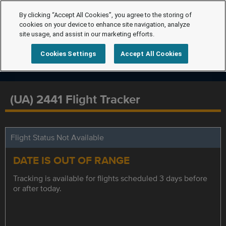
By clicking “Accept All Cookies”, you agree to the storing of
cookies on your device to enhance site navigation, analyze
site usage, and assist in our marketing efforts.
Cookies Settings
Accept All Cookies
(UA) 2441 Flight Tracker
Flight Status Not Available
DATE IS OUT OF RANGE
Tracking is available for flights scheduled 3 days before
or after today.