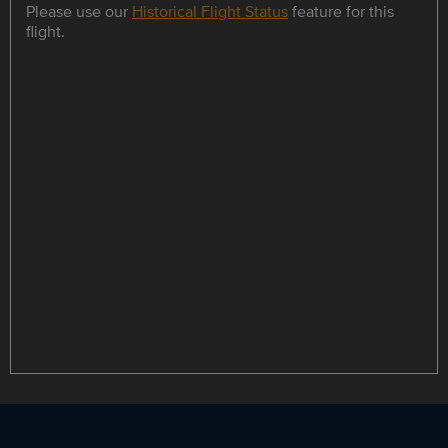
Please use our
Historical Flight Status
feature for this
flight.