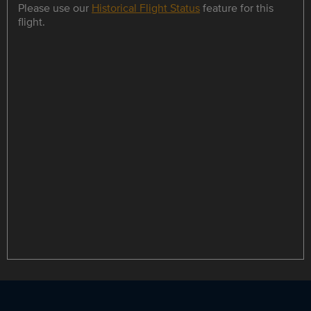
Please use our
Historical Flight Status
feature for this
flight.