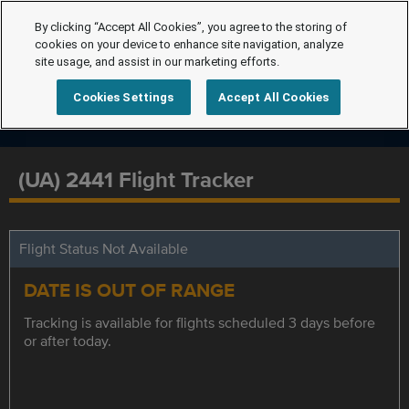
By clicking “Accept All Cookies”, you agree to the storing of
cookies on your device to enhance site navigation, analyze
site usage, and assist in our marketing efforts.
Cookies Settings
Accept All Cookies
(UA) 2441 Flight Tracker
Flight Status Not Available
DATE IS OUT OF RANGE
Tracking is available for flights scheduled 3 days before
or after today.