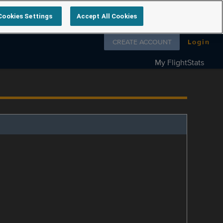
Cookies Settings
Accept All Cookies
Follow us on
CREATE ACCOUNT
Login
My FlightStats