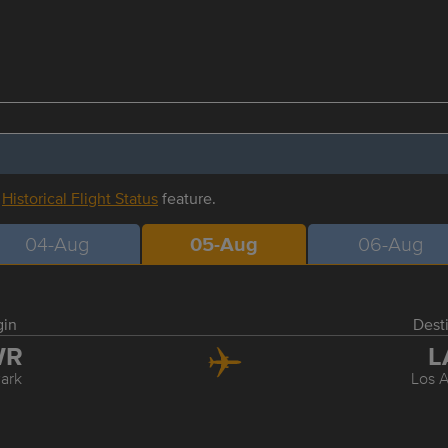
r
Historical Flight Status
feature.
04-Aug
05-Aug
06-Aug
gin
Dest
WR
L
ark
Los 