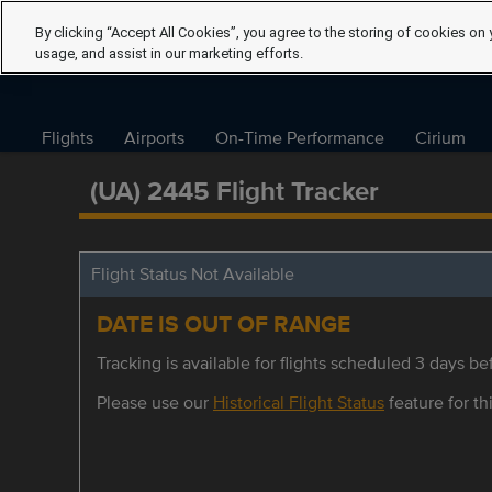
By clicking “Accept All Cookies”, you agree to the storing of cookies on 
usage, and assist in our marketing efforts.
Flights
Airports
On-Time Performance
Cirium
(UA) 2445 Flight Tracker
Flight Status Not Available
DATE IS OUT OF RANGE
Tracking is available for flights scheduled 3 days bef
Please use our
Historical Flight Status
feature for thi