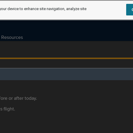
your device to enhance site navigation, analyze site
Resources
ore or after today.
s flight.