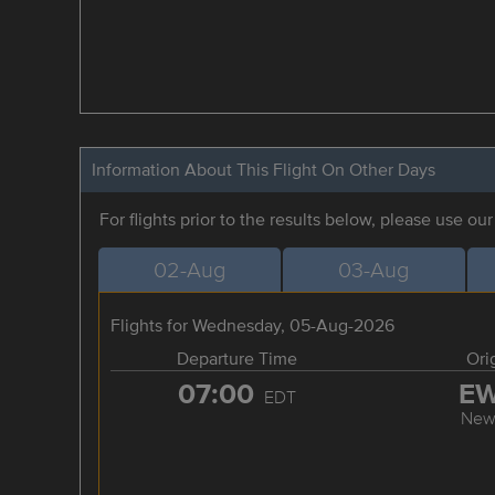
Information About This Flight On Other Days
For flights prior to the results below, please use ou
02-Aug
03-Aug
Flights for Wednesday, 05-Aug-2026
Departure Time
Ori
07:00
E
EDT
New