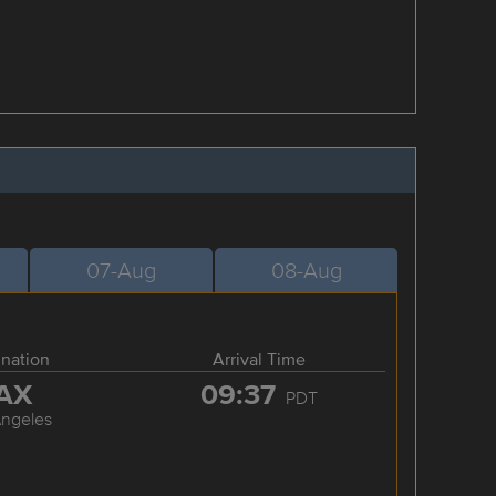
07-Aug
08-Aug
ination
Arrival Time
AX
09:37
PDT
Angeles