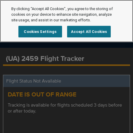
By clicking “Accept All Cookies”, you agree to the storing of
cookies on your device to enhance site navigation, analyze
site usage, and assist in our marketing efforts.
Cookies Settings
Accept All Cookies
(UA) 2459 Flight Tracker
Flight Status Not Available
DATE IS OUT OF RANGE
Tracking is available for flights scheduled 3 days before
or after today.