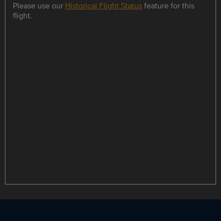
Please use our
Historical Flight Status
feature for this
flight.