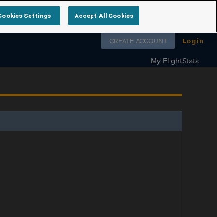
Cookies Settings
Accept All Cookies
Follow us on
CREATE ACCOUNT
Login
My FlightStats