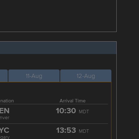
11-Aug
12-Aug
ination
Arrival Time
EN
10:30
MDT
nver
YC
13:53
MDT
lgary