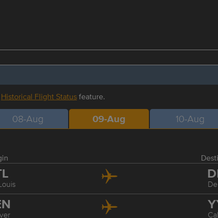
r
Historical Flight Status
feature.
08-Aug
09-Aug
10-Aug
gin
Dest
TL
D
Louis
De
EN
Y
ver
Ca