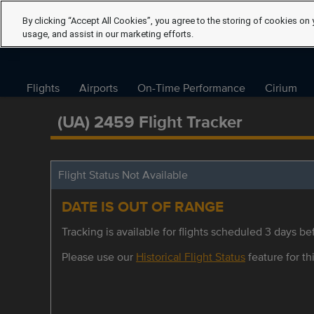
By clicking “Accept All Cookies”, you agree to the storing of cookies on 
usage, and assist in our marketing efforts.
Flights
Airports
On-Time Performance
Cirium
(UA) 2459 Flight Tracker
Flight Status Not Available
DATE IS OUT OF RANGE
Tracking is available for flights scheduled 3 days bef
Please use our
Historical Flight Status
feature for thi