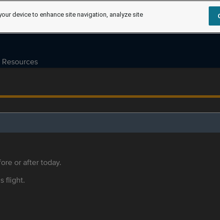
your device to enhance site navigation, analyze site
Resources
ore or after today.
s flight.