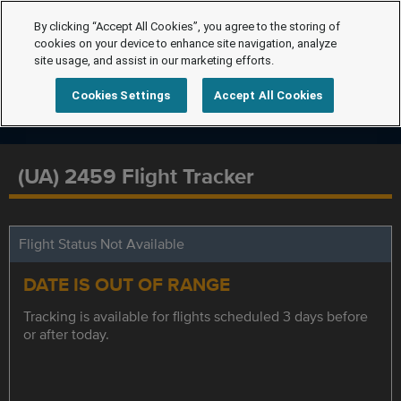
By clicking “Accept All Cookies”, you agree to the storing of
cookies on your device to enhance site navigation, analyze
site usage, and assist in our marketing efforts.
Cookies Settings
Accept All Cookies
(UA) 2459 Flight Tracker
Flight Status Not Available
DATE IS OUT OF RANGE
Tracking is available for flights scheduled 3 days before
or after today.