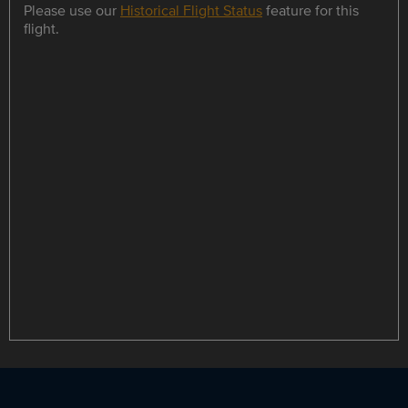
Please use our
Historical Flight Status
feature for this
flight.