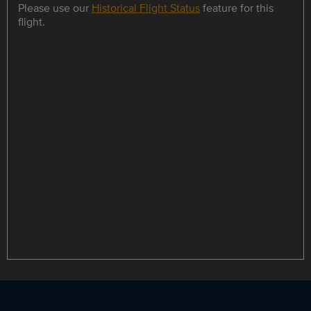
Please use our
Historical Flight Status
feature for this
flight.