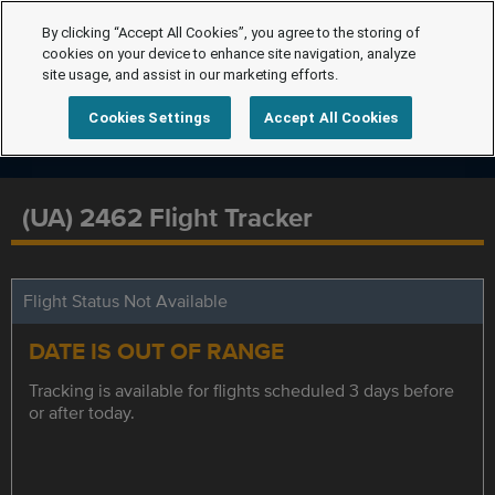
By clicking “Accept All Cookies”, you agree to the storing of
cookies on your device to enhance site navigation, analyze
site usage, and assist in our marketing efforts.
Cookies Settings
Accept All Cookies
(UA) 2462 Flight Tracker
Flight Status Not Available
DATE IS OUT OF RANGE
Tracking is available for flights scheduled 3 days before
or after today.