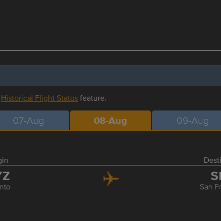
r
Historical Flight Status
feature.
07-Aug
08-Aug
09-Aug
gin
Dest
YZ
S
nto
San F