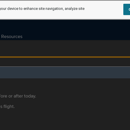
your device to enhance site navigation, analyze site
Resources
ore or after today.
s flight.