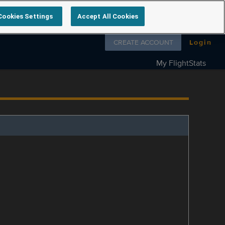
Cookies Settings
Accept All Cookies
Follow us on
CREATE ACCOUNT
Login
My FlightStats