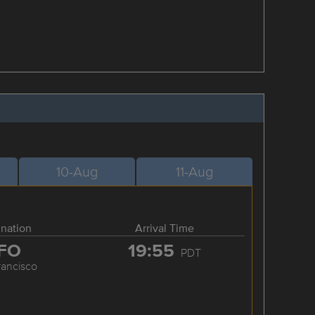
10-Aug
11-Aug
ination
Arrival Time
FO
19:55
PDT
rancisco