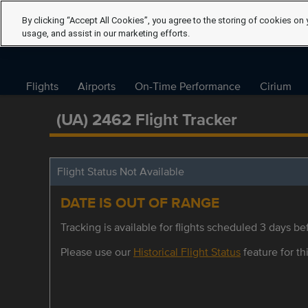
By clicking “Accept All Cookies”, you agree to the storing of cookies on 
usage, and assist in our marketing efforts.
Flights
Airports
On-Time Performance
Cirium
(UA) 2462 Flight Tracker
Flight Status Not Available
DATE IS OUT OF RANGE
Tracking is available for flights scheduled 3 days bef
Please use our
Historical Flight Status
feature for thi