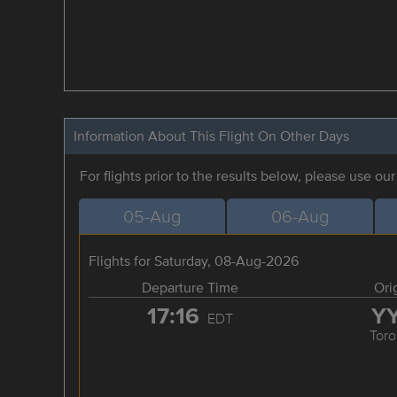
Information About This Flight On Other Days
For flights prior to the results below, please use ou
05-Aug
06-Aug
Flights for Saturday, 08-Aug-2026
Departure Time
Ori
17:16
Y
EDT
Toro