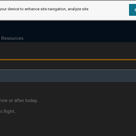
your device to enhance site navigation, analyze site
Resources
ore or after today.
s flight.