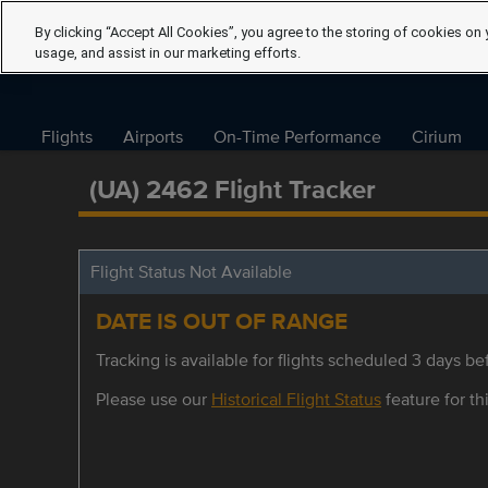
By clicking “Accept All Cookies”, you agree to the storing of cookies on 
usage, and assist in our marketing efforts.
Flights
Airports
On-Time Performance
Cirium
(UA) 2462 Flight Tracker
Flight Status Not Available
DATE IS OUT OF RANGE
Tracking is available for flights scheduled 3 days bef
Please use our
Historical Flight Status
feature for thi