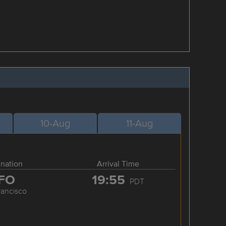
10-Aug
11-Aug
ination
Arrival Time
FO
19:55
PDT
rancisco