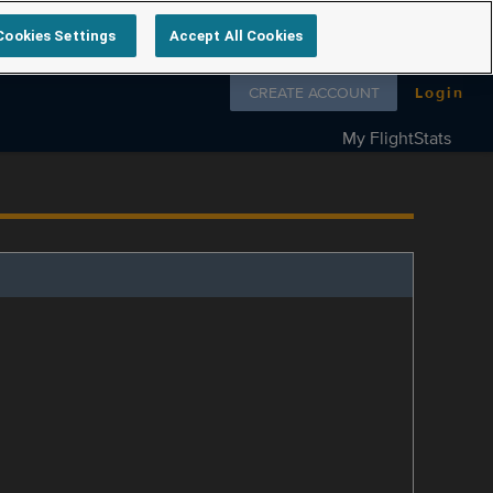
Cookies Settings
Accept All Cookies
Follow us on
CREATE ACCOUNT
Login
My FlightStats