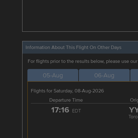
Information About This Flight On Other Days
For flights prior to the results below, please use ou
05-Aug
06-Aug
Flights for Saturday, 08-Aug-2026
Departure Time
Ori
17:16
Y
EDT
Toro