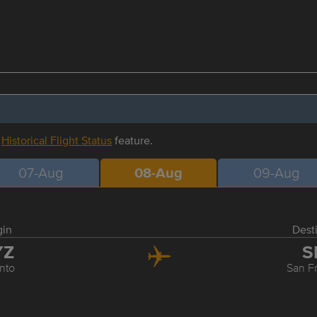
r
Historical Flight Status
feature.
07-Aug
08-Aug
09-Aug
gin
Dest
YZ
S
nto
San F