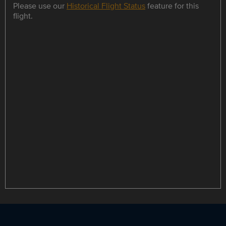
Please use our
Historical Flight Status
feature for this
flight.