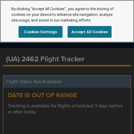
By clicking “Accept All Cookies”, you agree to the storing of
cookies on your device to enhance site navigation, analyze
site usage, and assist in our marketing efforts.
Cookies Settings
Accept All Cookies
(UA) 2462 Flight Tracker
Flight Status Not Available
DATE IS OUT OF RANGE
Tracking is available for flights scheduled 3 days before
or after today.